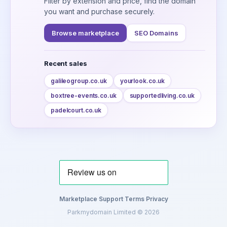
Filter by extension and price, find the domain
you want and purchase securely.
Browse marketplace
SEO Domains
Recent sales
galileogroup.co.uk
yourlook.co.uk
boxtree-events.co.uk
supportedliving.co.uk
padelcourt.co.uk
Marketplace
·
Support
·
Terms
·
Privacy
Parkmydomain Limited © 2026