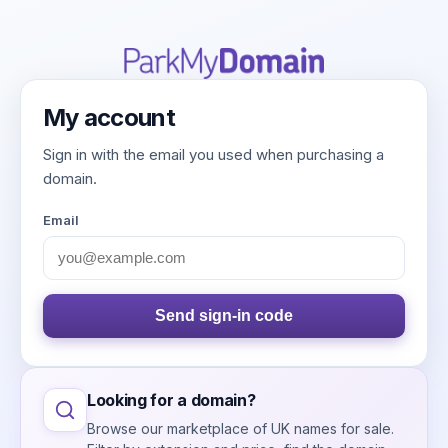
My account
Sign in with the email you used when purchasing a
domain.
Email
Send sign-in code
Looking for a domain?
Browse our marketplace of UK names for sale.