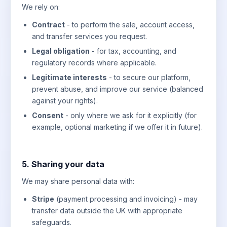
We rely on:
Contract
- to perform the sale, account access,
and transfer services you request.
Legal obligation
- for tax, accounting, and
regulatory records where applicable.
Legitimate interests
- to secure our platform,
prevent abuse, and improve our service (balanced
against your rights).
Consent
- only where we ask for it explicitly (for
example, optional marketing if we offer it in future).
5. Sharing your data
We may share personal data with:
Stripe
(payment processing and invoicing) - may
transfer data outside the UK with appropriate
safeguards.