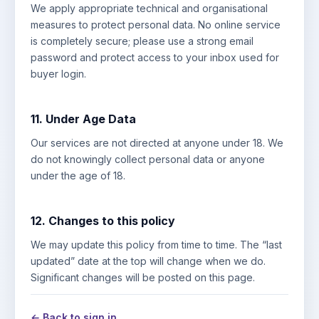
We apply appropriate technical and organisational
measures to protect personal data. No online service
is completely secure; please use a strong email
password and protect access to your inbox used for
buyer login.
11. Under Age Data
Our services are not directed at anyone under 18. We
do not knowingly collect personal data or anyone
under the age of 18.
12. Changes to this policy
We may update this policy from time to time. The “last
updated” date at the top will change when we do.
Significant changes will be posted on this page.
← Back to sign in