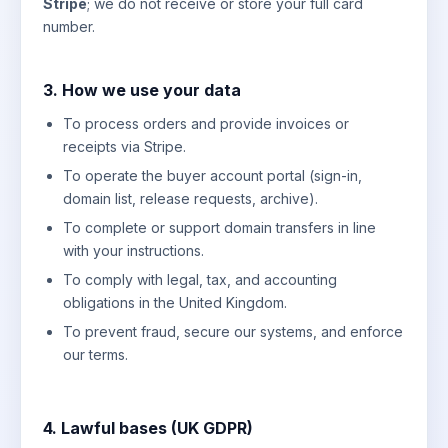
Stripe
; we do not receive or store your full card
number.
3. How we use your data
To process orders and provide invoices or
receipts via Stripe.
To operate the buyer account portal (sign-in,
domain list, release requests, archive).
To complete or support domain transfers in line
with your instructions.
To comply with legal, tax, and accounting
obligations in the United Kingdom.
To prevent fraud, secure our systems, and enforce
our terms.
4. Lawful bases (UK GDPR)