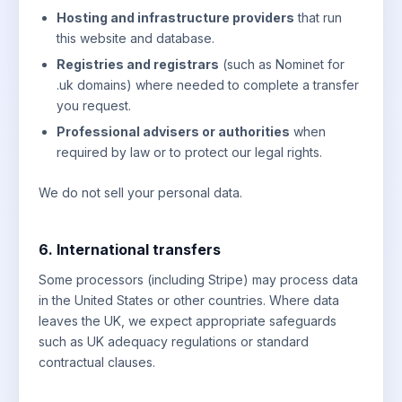
Hosting and infrastructure providers
that run
this website and database.
Registries and registrars
(such as Nominet for
.uk domains) where needed to complete a transfer
you request.
Professional advisers or authorities
when
required by law or to protect our legal rights.
We do not sell your personal data.
6. International transfers
Some processors (including Stripe) may process data
in the United States or other countries. Where data
leaves the UK, we expect appropriate safeguards
such as UK adequacy regulations or standard
contractual clauses.