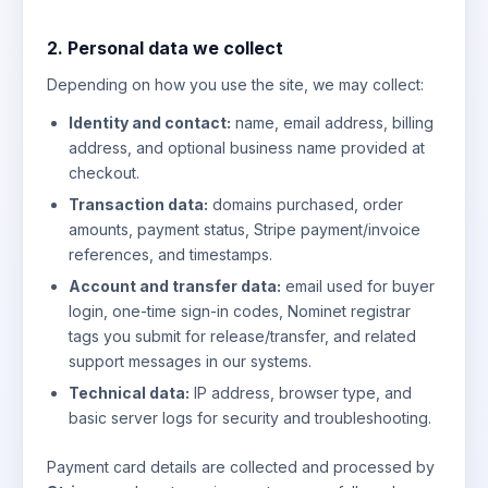
2. Personal data we collect
Depending on how you use the site, we may collect:
Identity and contact:
name, email address, billing
address, and optional business name provided at
checkout.
Transaction data:
domains purchased, order
amounts, payment status, Stripe payment/invoice
references, and timestamps.
Account and transfer data:
email used for buyer
login, one-time sign-in codes, Nominet registrar
tags you submit for release/transfer, and related
support messages in our systems.
Technical data:
IP address, browser type, and
basic server logs for security and troubleshooting.
Payment card details are collected and processed by