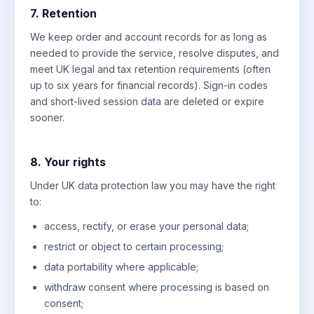
7. Retention
We keep order and account records for as long as
needed to provide the service, resolve disputes, and
meet UK legal and tax retention requirements (often
up to six years for financial records). Sign-in codes
and short-lived session data are deleted or expire
sooner.
8. Your rights
Under UK data protection law you may have the right
to:
access, rectify, or erase your personal data;
restrict or object to certain processing;
data portability where applicable;
withdraw consent where processing is based on
consent;