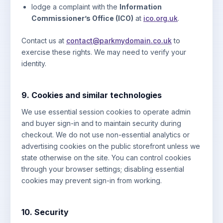
lodge a complaint with the
Information
Commissioner’s Office (ICO)
at
ico.org.uk
.
Contact us at
contact@parkmydomain.co.uk
to
exercise these rights. We may need to verify your
identity.
9. Cookies and similar technologies
We use essential session cookies to operate admin
and buyer sign-in and to maintain security during
checkout. We do not use non-essential analytics or
advertising cookies on the public storefront unless we
state otherwise on the site. You can control cookies
through your browser settings; disabling essential
cookies may prevent sign-in from working.
10. Security