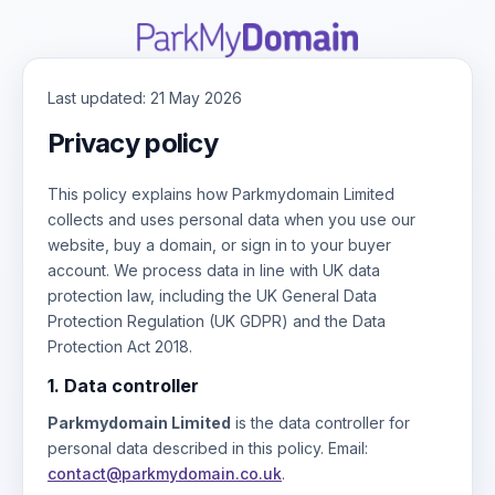
Last updated: 21 May 2026
Privacy policy
This policy explains how Parkmydomain Limited
collects and uses personal data when you use our
website, buy a domain, or sign in to your buyer
account. We process data in line with UK data
protection law, including the UK General Data
Protection Regulation (UK GDPR) and the Data
Protection Act 2018.
1. Data controller
Parkmydomain Limited
is the data controller for
personal data described in this policy. Email:
contact@parkmydomain.co.uk
.