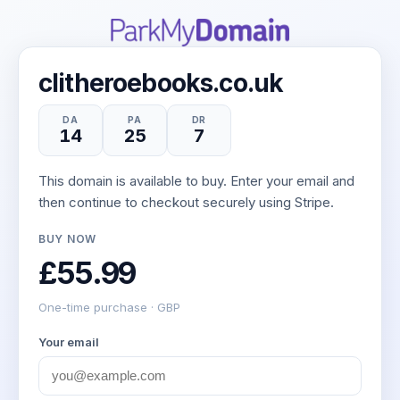
clitheroebooks.co.uk
DA
PA
DR
14
25
7
This domain is available to buy. Enter your email and
then continue to checkout securely using Stripe.
BUY NOW
£55.99
One-time purchase · GBP
Your email