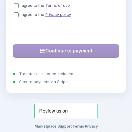
I agree to the
Terms of use
I agree to the
Privacy policy
Continue to payment
Transfer assistance included
Secure payment via Stripe
Marketplace
·
Support
·
Terms
·
Privacy