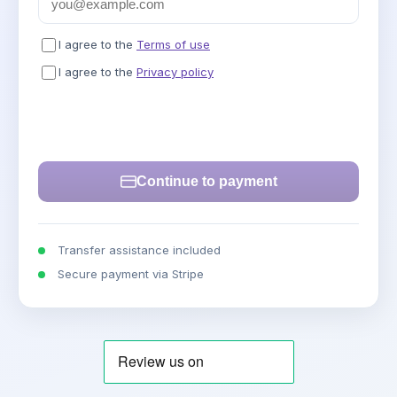
I agree to the
Terms of use
I agree to the
Privacy policy
Continue to payment
Transfer assistance included
Secure payment via Stripe