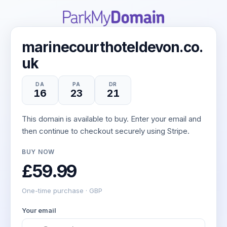
marinecourthoteldevon.co.
uk
DA
PA
DR
16
23
21
This domain is available to buy. Enter your email and
then continue to checkout securely using Stripe.
BUY NOW
£59.99
One-time purchase · GBP
Your email