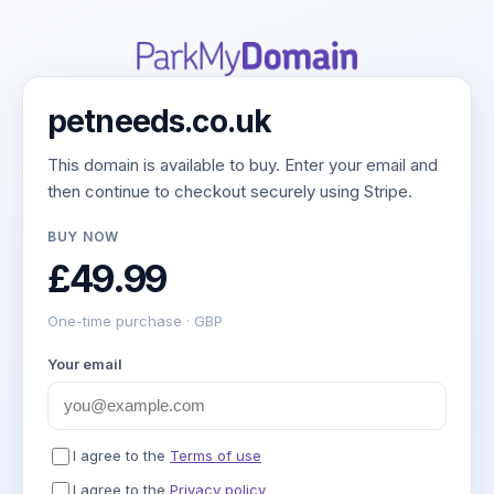
petneeds.co.uk
This domain is available to buy. Enter your email and
then continue to checkout securely using Stripe.
BUY NOW
£49.99
One-time purchase · GBP
Your email
I agree to the
Terms of use
I agree to the
Privacy policy