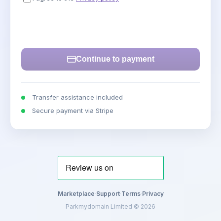
Continue to payment
Transfer assistance included
Secure payment via Stripe
Marketplace
·
Support
·
Terms
·
Privacy
Parkmydomain Limited © 2026